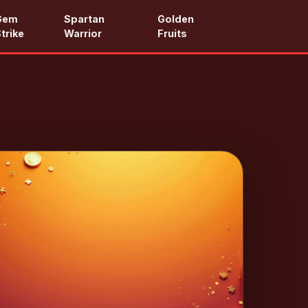
Gem
Spartan
Golden
trike
Warrior
Fruits