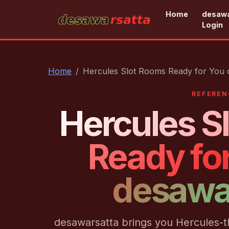
Home
desawa
desawarsatta
Login
Home
Hercules Slot Rooms Ready for You 
REFEREN
Hercules S
Ready fo
desawa
desawarsatta brings you Hercules-