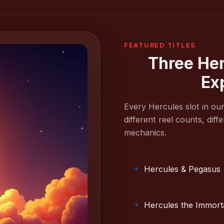
FEATURED TITLES
Three Her
Exp
Every Hercules slot in ou
different reel counts, diffe
mechanics.
Hercules & Pegasus
Hercules the Immort