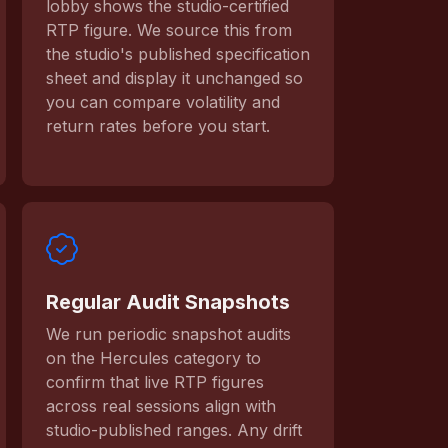
lobby shows the studio-certified
RTP figure. We source this from
the studio's published specification
sheet and display it unchanged so
you can compare volatility and
return rates before you start.
Regular Audit Snapshots
We run periodic snapshot audits
on the Hercules category to
confirm that live RTP figures
across real sessions align with
studio-published ranges. Any drift