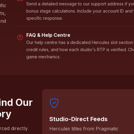
Send a detailed message to our support address if you
fic
bonus stage calculations. Include your account ID and 
ts,
specific response.
and
FAQ & Help Centre
Our help centre has a dedicated Hercules slot section
credit rules, and how each studio's RTP is verified. Ch
game mechanics.
hind Our
ory
Studio-Direct Feeds
ced directly
Hercules titles from Pragmatic