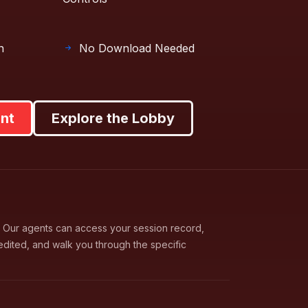
n
No Download Needed
nt
Explore the Lobby
e. Our agents can access your session record,
dited, and walk you through the specific