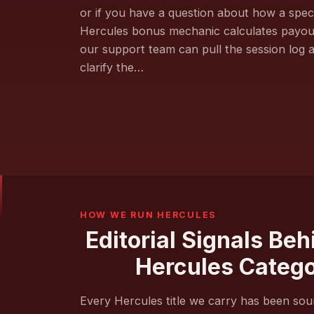
or if you have a question about how a speci
Hercules bonus mechanic calculates payou
our support team can pull the session log 
clarify the…
HOW WE RUN HERCULES
Editorial Signals Be
Hercules Categ
Every Hercules title we carry has been sour