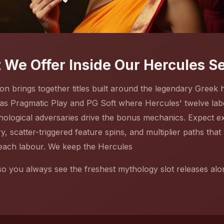
We Offer Inside Our Hercules S
on brings together titles built around the legendary Greek
as Pragmatic Play and PG Soft where Hercules' twelve labo
logical adversaries drive the bonus mechanics. Expect ex
, scatter-triggered feature spins, and multiplier paths that
each labour. We keep the Hercules
o you always see the freshest mythology slot releases al