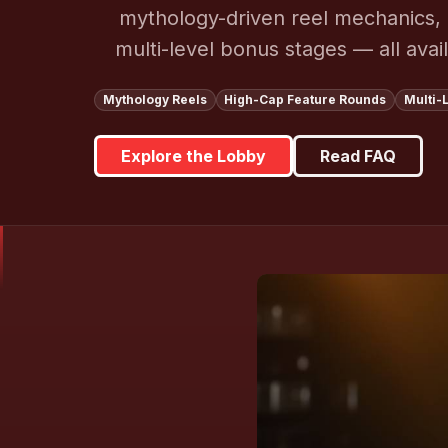
mythology-driven reel mechanics, 
multi-level bonus stages — all avai
Mythology Reels
High-Cap Feature Rounds
Multi-
Explore the Lobby
Read FAQ