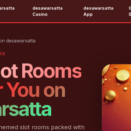
rsatta
desawarsatta
desawarsatta
Casino
App
S
on desawarsatta
CE
lot Rooms
r You on
rsatta
themed slot rooms packed with