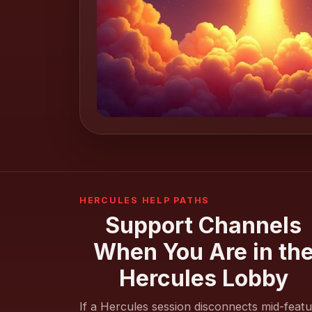
HERCULES HELP PATHS
Support Channels
When You Are in th
Hercules Lobby
If a Hercules session disconnects mid-featu