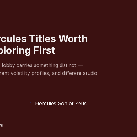
cules Titles Worth
loring First
r lobby carries something distinct —
rent volatility profiles, and different studio
Hercules Son of Zeus
al