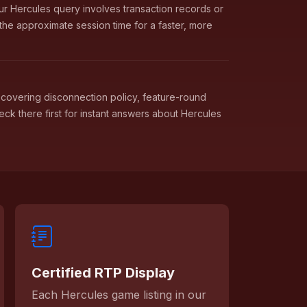
r Hercules query involves transaction records or
the approximate session time for a faster, more
 covering disconnection policy, feature-round
eck there first for instant answers about Hercules
Certified RTP Display
Each Hercules game listing in our