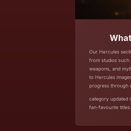
What 
Our Hercules secti
from studios such 
weapons, and mytho
to Hercules imagery
progress through 
category updated s
fan-favourite titles.