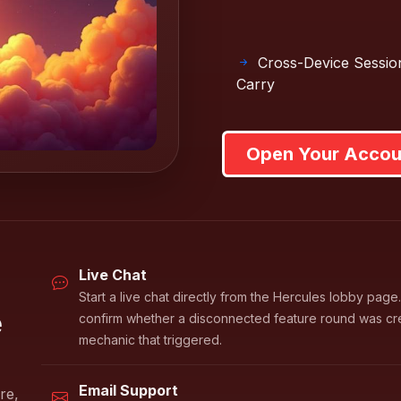
Cross-Device Sessio
Carry
Open Your Accou
Live Chat
Start a live chat directly from the Hercules lobby pag
e
confirm whether a disconnected feature round was cre
mechanic that triggered.
Email Support
re,