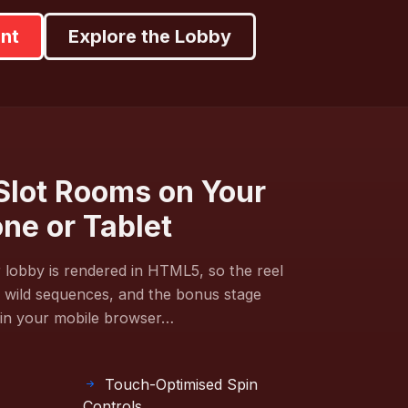
nt
Explore the Lobby
Slot Rooms on Your
ne or Tablet
r lobby is rendered in HTML5, so the reel
 wild sequences, and the bonus stage
ly in your mobile browser…
Touch-Optimised Spin
Controls