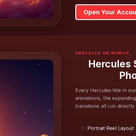
Open Your Accou
HERCULES ON MOBILE
Hercules 
Pho
Every Hercules title in ou
animations, the expanding
transitions all run direct
Portrait Reel Layout