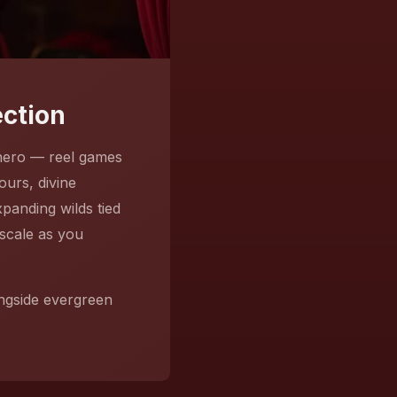
ection
 hero — reel games
urs, divine
panding wilds tied
 scale as you
ongside evergreen