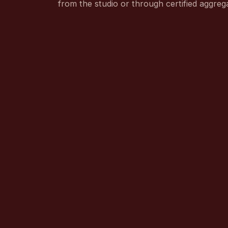
from the studio or through certified aggreg