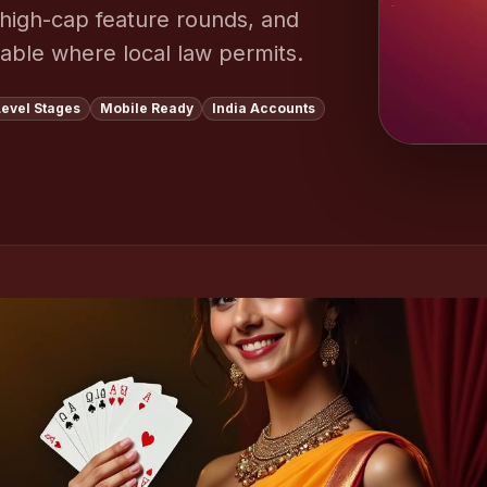
high-cap feature rounds, and
lable where local law permits.
Level Stages
Mobile Ready
India Accounts