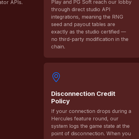
Play and PG Soft reach our lobby
ator APIs.
through direct studio API
integrations, meaning the RNG
seed and payout tables are
exactly as the studio certified —
no third-party modification in the
chain.
Disconnection Credit
Policy
If your connection drops during a
Hercules feature round, our
system logs the game state at the
point of disconnection. When you