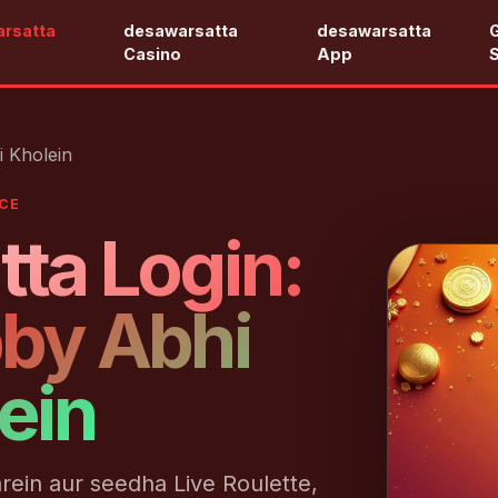
rsatta
desawarsatta
desawarsatta
Casino
App
S
 Kholein
CE
ta Login:
by Abhi
ein
rein aur seedha Live Roulette,