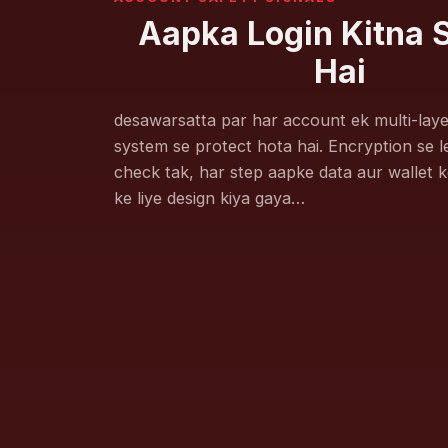
Aapka Login Kitna 
Hai
desawarsatta par har account ek multi-laye
system se protect hota hai. Encryption se le
check tak, har step aapke data aur wallet 
ke liye design kiya gaya…