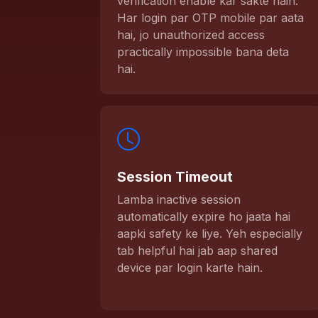
verification enable kar sakte hain.
Har login par OTP mobile par aata
hai, jo unauthorized access
practically impossible bana deta
hai.
Session Timeout
Lamba inactive session
automatically expire ho jaata hai
aapki safety ke liye. Yeh especially
tab helpful hai jab aap shared
device par login karte hain.