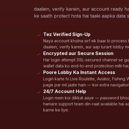
daalein, verify karein, aur account ready h
ke saath protect hota hai taaki aapka data 
Tez Verified Sign-Up
Naya account kholna sirf ek baar ki process
daalein, verify karein, aur aap turant lobby m
Encrypted aur Secure Session
Har login attempt SSL-secured channel se guz
wallet data ko end-to-end protection milti hai
Poore Lobby Ka Instant Access
Login karte hi Live Roulette, Aviator, Fishing W
page par mil jaate hain — koi extra navigation
24/7 Account Help
Login mein koi dikkat aaye — password bho
hamare support team din-raat available hai 
karne ke liye.