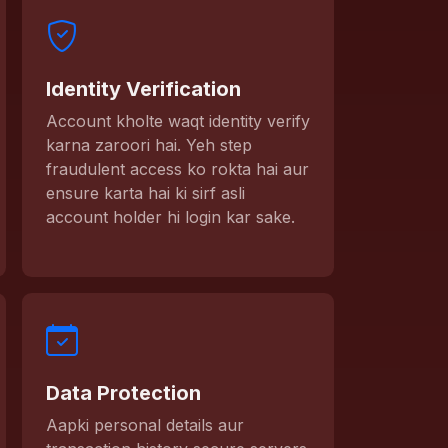
Identity Verification
Account kholte waqt identity verify
karna zaroori hai. Yeh step
fraudulent access ko rokta hai aur
ensure karta hai ki sirf asli
account holder hi login kar sake.
Data Protection
Aapki personal details aur