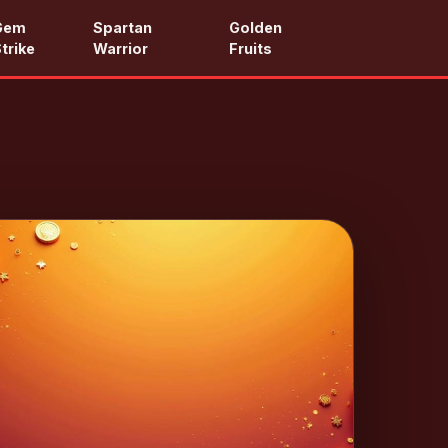
Gem
Spartan
Golden
trike
Warrior
Fruits