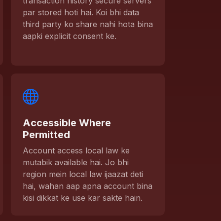
transaction history secure servers
par stored hoti hai. Koi bhi data
third party ko share nahi hota bina
aapki explicit consent ke.
Accessible Where
Permitted
Account access local law ke
mutabik available hai. Jo bhi
region mein local law ijaazat deti
hai, wahan aap apna account bina
kisi dikkat ke use kar sakte hain.