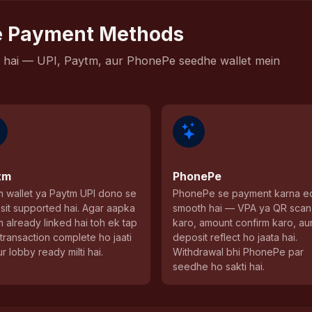
ye Payment Methods
e hai — UPI, Paytm, aur PhonePe seedhe wallet mein
tm
PhonePe
 wallet ya Paytm UPI dono se
PhonePe se payment karna eq
it supported hai. Agar aapka
smooth hai — VPA ya QR scan
 already linked hai toh ek tap
karo, amount confirm karo, au
transaction complete ho jaati
deposit reflect ho jaata hai.
ur lobby ready milti hai.
Withdrawal bhi PhonePe par
seedhe ho sakti hai.