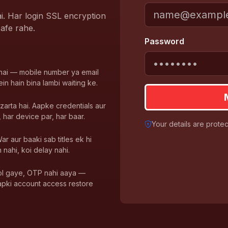
ai. Har login SSL encryption
safe rahe.
Password
 hai — mobile number ya email
ein hain bina lambi waiting ke.
arta hai. Aapke credentials aur
, har device par, har baar.
Your details are prote
ar aur baaki sab titles ek hi
 nahi, koi delay nahi.
ol gaye, OTP nahi aaya —
aapki account access restore