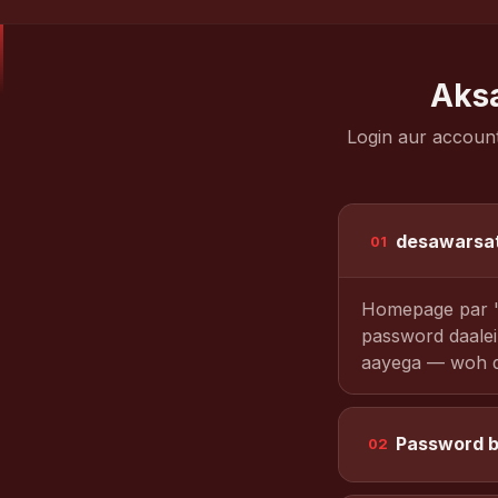
Aks
Login aur accoun
desawarsatt
01
Homepage par 'L
password daalein
aayega — woh da
Password b
02