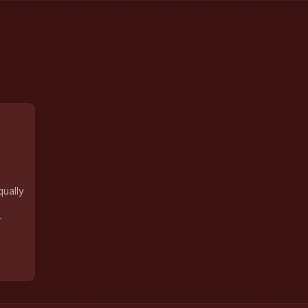
ually
r