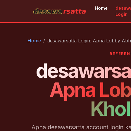
Home
desawa
desawarsatta
Login
Home
desawarsatta Login: Apna Lobby Abhi
REFEREN
desawarsat
Apna Lob
Khol
Apna desawarsatta account login ka