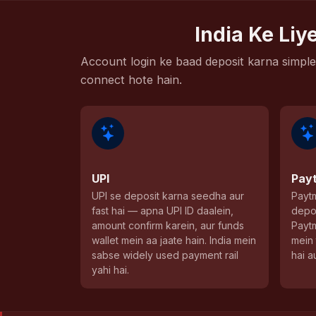
India Ke Li
Account login ke baad deposit karna simpl
connect hote hain.
UPI
Pay
UPI se deposit karna seedha aur
Paytm
fast hai — apna UPI ID daalein,
depos
amount confirm karein, aur funds
Paytm
wallet mein aa jaate hain. India mein
mein 
sabse widely used payment rail
hai a
yahi hai.