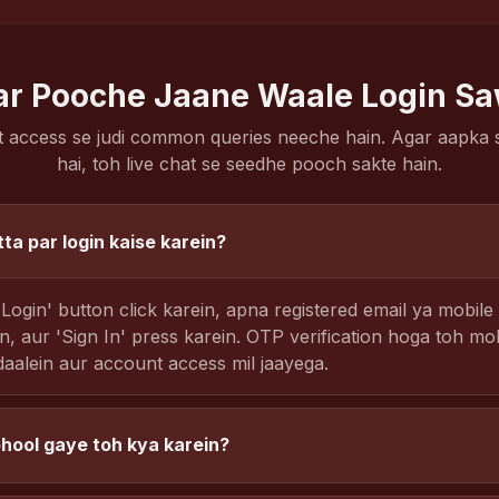
ar Pooche Jaane Waale Login Sa
t access se judi common queries neeche hain. Agar aapka 
hai, toh live chat se seedhe pooch sakte hain.
a par login kaise karein?
ogin' button click karein, apna registered email ya mobil
, aur 'Sign In' press karein. OTP verification hoga toh mo
alein aur account access mil jaayega.
hool gaye toh kya karein?