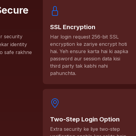
Secure
SSL Encryption
r security
Har login request 256-bit SSL
encryption ke zariye encrypt hoti
kar identity
hai. Yeh ensure karta hai ki aapka
ko safe rakhne
password aur session data kisi
third party tak kabhi nahi
pahunchta.
Two-Step Login Option
Extra security ke liye two-step