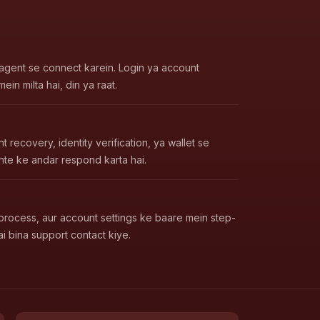
agent se connect karein. Login ya account
ein milta hai, din ya raat.
 recovery, identity verification, ya wallet se
nte ke andar respond karta hai.
process, aur account settings ke baare mein step-
i bina support contact kiye.