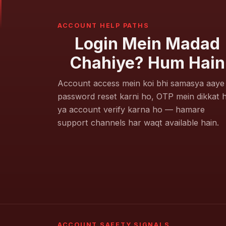
ACCOUNT HELP PATHS
Login Mein Madad
Chahiye? Hum Hain
Account access mein koi bhi samasya aay
password reset karni ho, OTP mein dikkat 
ya account verify karna ho — hamare
support channels har waqt available hain.
ACCOUNT SAFETY SIGNALS