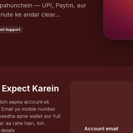
 pahunchein — UPI, Paytm, aur
nute ke andar clear…
nt Support
 Expect Karein
, toh aapka account ek
. Email ya mobile number
seedha apne wallet aur full
ar aa rahe hain, toh
Account email
details