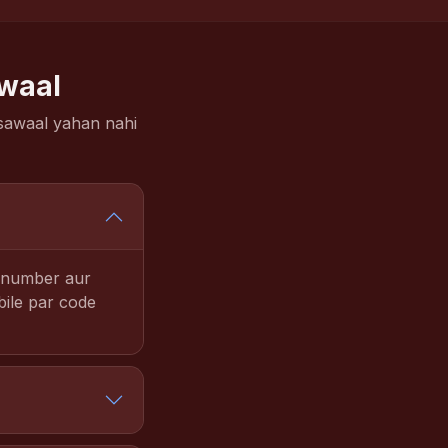
waal
sawaal yahan nahi
e number aur
bile par code