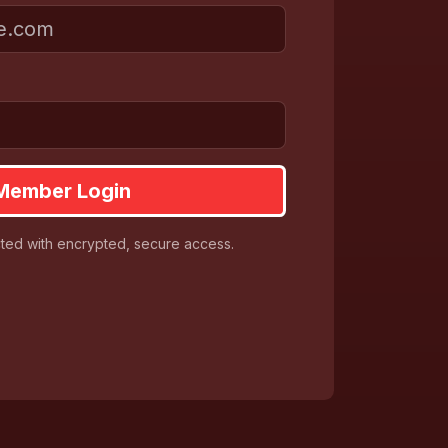
Member Login
cted with encrypted, secure access.