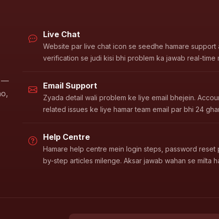
Live Chat
Website par live chat icon se seedhe hamare support 
verification se judi kisi bhi problem ka jawab real-time m
e —
Email Support
ho,
Zyada detail wali problem ke liye email bhejein. Account
related issues ke liye hamar team email par bhi 24 gha
Help Centre
Hamare help centre mein login steps, password reset 
by-step articles milenge. Aksar jawab wahan se milta ha