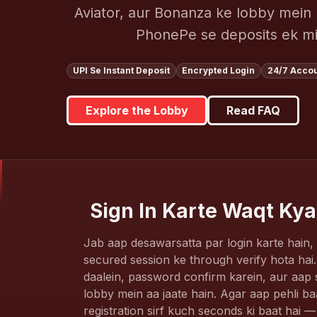
Aviator, aur Bonanza ke lobby mein
PhonePe se deposits ek mi
UPI Se Instant Deposit
Encrypted Login
24/7 Accou
Explore the Lobby
Read FAQ
Sign In Karte Waqt Kya
Jab aap desawarsatta par login karte hain
secured session ke through verify hota hai
daalein, password confirm karein, aur aap 
lobby mein aa jaate hain. Agar aap pehli ba
registration sirf kuch seconds ki baat hai — 