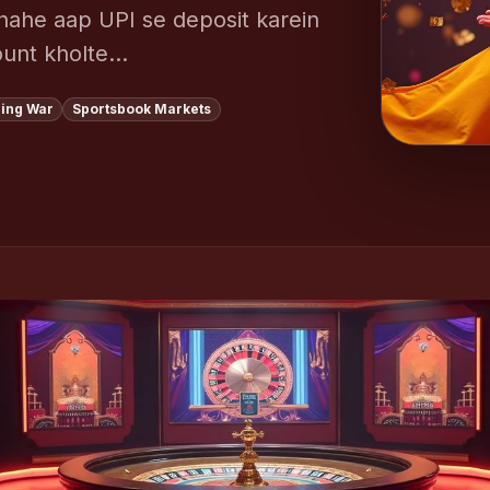
hahe aap UPI se deposit karein
ount kholte…
hing War
Sportsbook Markets