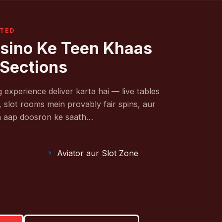
HTED
sino Ke Teen Khaas
Sections
experience deliver karta hai — live tables
, slot rooms mein provably fair spins, aur
n aap doosron ke saath…
Aviator aur Slot Zone