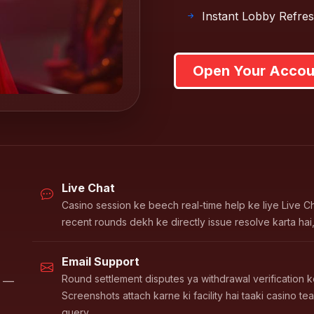
Instant Lobby Refre
Open Your Accou
Live Chat
Casino session ke beech real-time help ke liye Live C
recent rounds dekh ke directly issue resolve karta hai,
Email Support
Round settlement disputes ya withdrawal verification ke
e —
Screenshots attach karne ki facility hai taaki casino t
query.