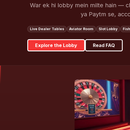
War ek hi lobby mein milte hain — c
ya Paytm se, acc
Live Dealer Tables
Aviator Room
Slot Lobby
Fis
Explore the Lobby
Read FAQ