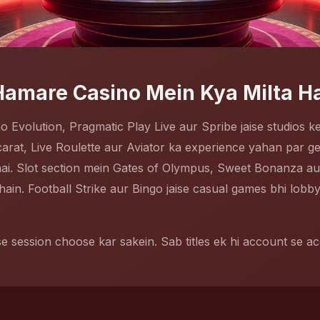
Hamare Casino Mein Kya Milta Ha
o Evolution, Pragmatic Play Live aur Spribe jaise studios k
accarat, Live Roulette aur Aviator ka experience yahan par 
 hai. Slot section mein Gates of Olympus, Sweet Bonanza 
ble hain. Football Strike aur Bingo jaise casual games bhi lobb
e session choose kar sakein. Sab titles ek hi account se ac