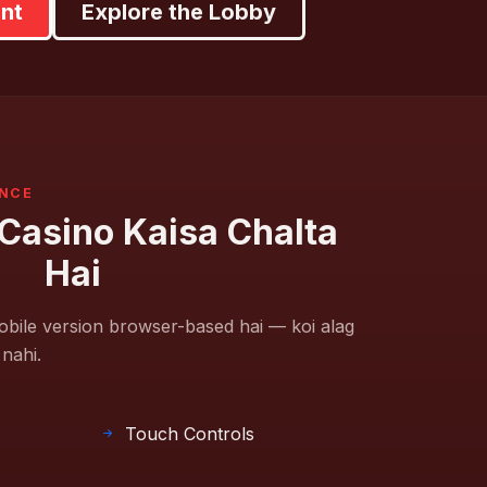
nt
Explore the Lobby
ENCE
 Casino Kaisa Chalta
Hai
bile version browser-based hai — koi alag
nahi.
Touch Controls