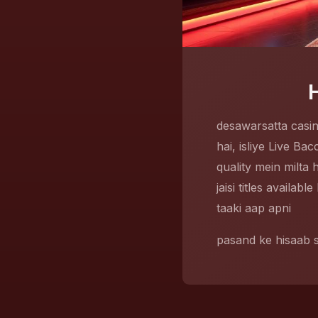
desawarsatta casin
hai, isliye Live B
quality mein milta
jaisi titles availa
taaki aap apni
pasand ke hisaab s