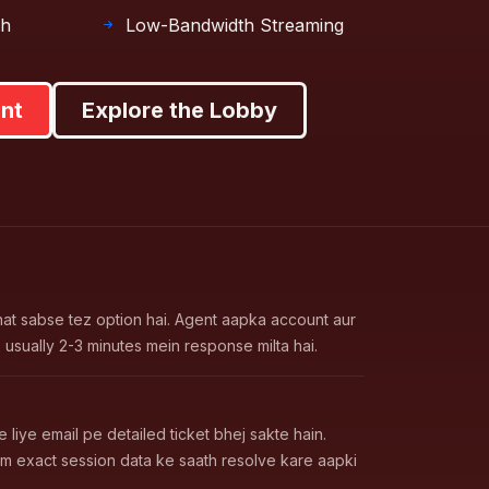
sh
Low-Bandwidth Streaming
nt
Explore the Lobby
hat sabse tez option hai. Agent aapka account aur
 usually 2-3 minutes mein response milta hai.
 liye email pe detailed ticket bhej sakte hain.
eam exact session data ke saath resolve kare aapki