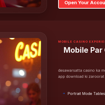
Open Your Accou
MOBILE CASINO EXPERI
Mobile Par
desawarsatta casino ka mo
app download ki zaroorat 
Portrait Mode Tables