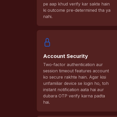
pe aap khud verify kar sakte hain
ki outcome pre-determined tha ya
nahi.
Account Security
Two-factor authentication aur
session timeout features account
ko secure rakhte hain. Agar kisi
unfamiliar device se login ho, toh
instant notification aata hai aur
dubara OTP verify karna padta
hai.