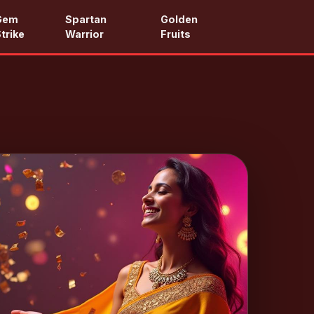
Gem
Spartan
Golden
trike
Warrior
Fruits