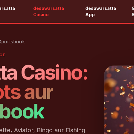
rsatta
desawarsatta
desawarsatta
Casino
App
S
 Sportsbook
CE
ta Casino:
ots aur
sbook
tte, Aviator, Bingo aur Fishing