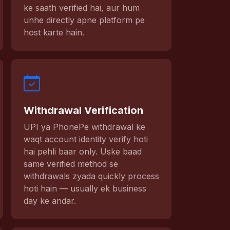
ke saath verified hai, aur hum
unhe directly apne platform pe
host karte hain.
Withdrawal Verification
UPI ya PhonePe withdrawal ke
waqt account identity verify hoti
hai pehli baar only. Uske baad
same verified method se
withdrawals zyada quickly process
hoti hain — usually ek business
day ke andar.