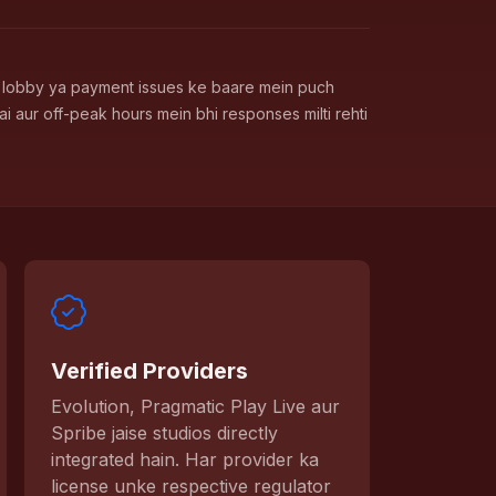
lobby ya payment issues ke baare mein puch
i aur off-peak hours mein bhi responses milti rehti
Verified Providers
Evolution, Pragmatic Play Live aur
Spribe jaise studios directly
integrated hain. Har provider ka
license unke respective regulator