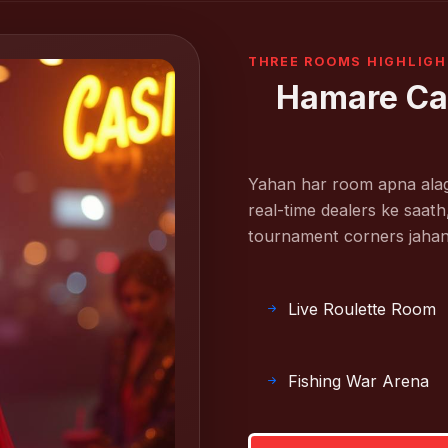
THREE ROOMS HIGHLIG
Hamare Ca
Yahan har room apna alag 
real-time dealers ke saath
tournament corners jaha
Live Roulette Room
Fishing War Arena