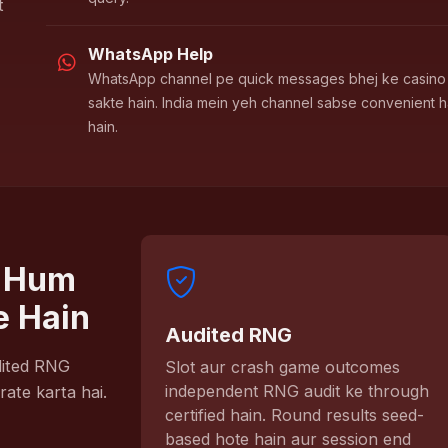
t
WhatsApp Help
WhatsApp channel pe quick messages bhej ke casino 
sakte hain. India mein yeh channel sabse convenient ha
hain.
o Hum
e Hain
Audited RNG
udited RNG
Slot aur crash game outcomes
independent RNG audit ke through
rate karta hai.
certified hain. Round results seed-
based hote hain aur session end