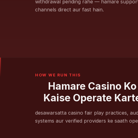
withdrawal pending rahe — hamare suppor
channels direct aur fast hain.
HOW WE RUN THIS
Hamare Casino K
Kaise Operate Kart
desawarsatta casino fair play practices, a
systems aur verified providers ke saath ope