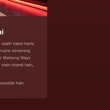
i
e saath kaam karta
genuine streaming
aur Mahjong Ways
y mein shamil hain,
cessible hain.