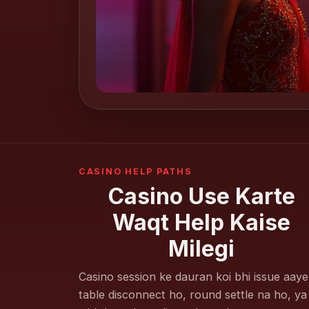
CASINO HELP PATHS
Casino Use Karte
Waqt Help Kaise
Milegi
Casino session ke dauran koi bhi issue aay
table disconnect ho, round settle na ho, ya