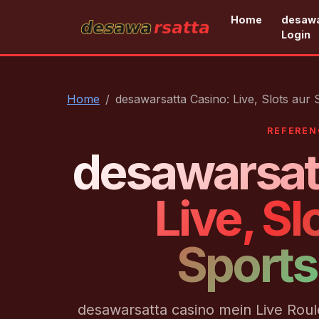
Home
desawa
desawarsatta
Login
Home
desawarsatta Casino: Live, Slots aur
REFEREN
desawarsat
Live, Sl
Sport
desawarsatta casino mein Live Roule